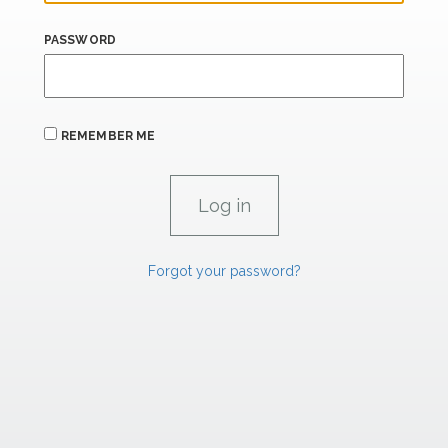
PASSWORD
REMEMBER ME
Forgot your password?