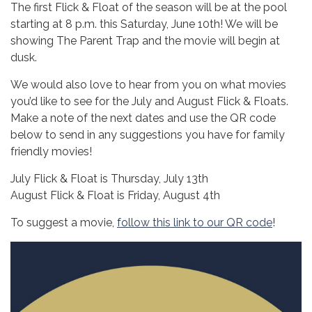
The first Flick & Float of the season will be at the pool
starting at 8 p.m. this Saturday, June 10th! We will be
showing The Parent Trap and the movie will begin at
dusk.
We would also love to hear from you on what movies
you’d like to see for the July and August Flick & Floats.
Make a note of the next dates and use the QR code
below to send in any suggestions you have for family
friendly movies!
July Flick & Float is Thursday, July 13th
August Flick & Float is Friday, August 4th
To suggest a movie,
follow this link to our QR code
!