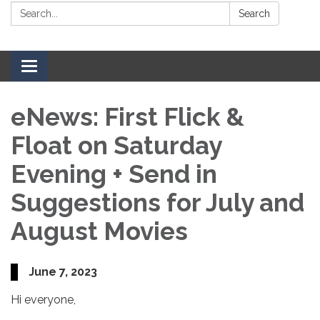
Search:
Search
Toggle navigation
eNews: First Flick &
Float on Saturday
Evening + Send in
Suggestions for July and
August Movies
June 7, 2023
Hi everyone,