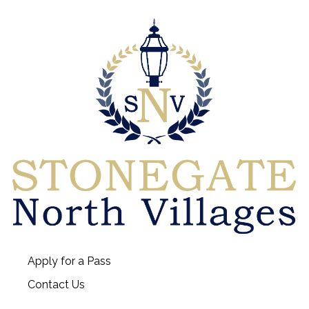
Apply for a Pass
Contact Us