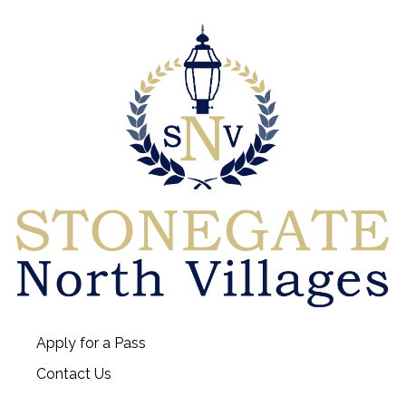
Apply for a Pass
Contact Us