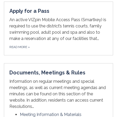
Apply for a Pass
An active VIZpin Mobile Access Pass (Smartkey) is
required to use the district’s tennis courts, family
swimming pool, adult pool and spa and also to
make a reservation at any of our facilities that…
READ MORE
»
Documents, Meetings & Rules
Information on regular meetings and special
meetings, as well as current meeting agendas and
minutes can be found on this section of the
website. In addition, residents can access current
Resolutions…
Meeting Information & Materials