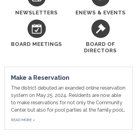
NEWSLETTERS
ENEWS & EVENTS
BOARD MEETINGS
BOARD OF
DIRECTORS
Make a Reservation
The district debuted an exanded online reservation
system on May 25, 2024. Residents are now able
to make reservations for not only the Community
Center, but also for pool parties at the family pool…
READ MORE
»