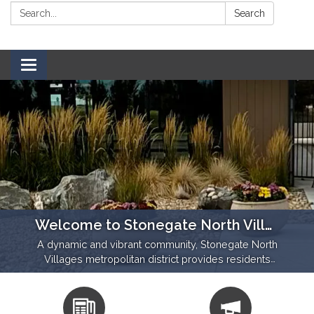
Search:
Search
Toggle navigation
Welcome to Stonegate North Villages!
A dynamic and vibrant community, Stonegate North
Villages metropolitan district provides residents
with beautiful open spaces and walking trails,
community amenities and homes.