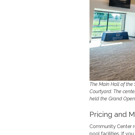
The Main Hall of the
Courtyard. The center
held the Grand Openi
Pricing and 
Community Center re
pool facilities. If y