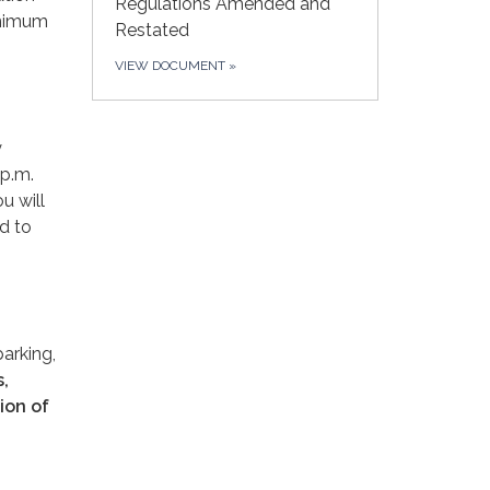
Regulations Amended and
inimum
Restated
VIEW DOCUMENT
»
y
 p.m.
u will
d to
parking,
s,
ion of