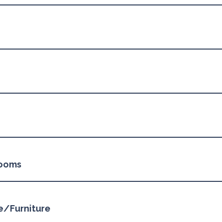
rooms
ge/Furniture