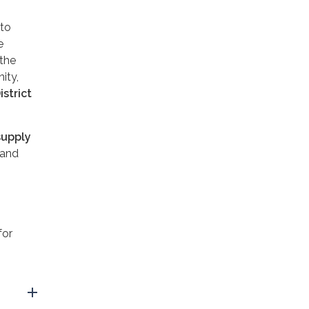
to
e
 the
ity,
istrict
supply
 and
for