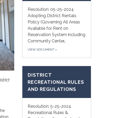
Resolution: 05-25-2024
Adopting District Rentals
Policy (Governing All Areas
Available for Rent on
Reservation System including
Community Center…
VIEW DOCUMENT
»
DISTRICT
strict
RECREATIONAL RULES
AND REGULATIONS
Resolution: 5-25-2024
the
Recreational Rules &
ation