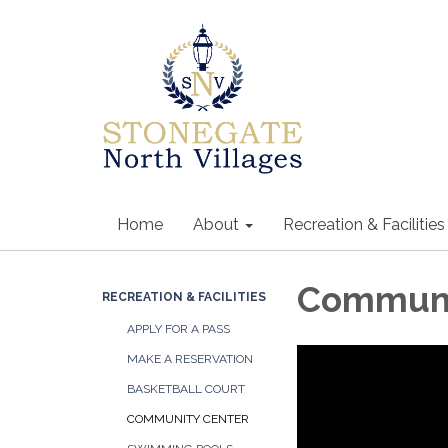
Home
About
Recreation & Facilities
Communi
RECREATION & FACILITIES
APPLY FOR A PASS
MAKE A RESERVATION
BASKETBALL COURT
COMMUNITY CENTER