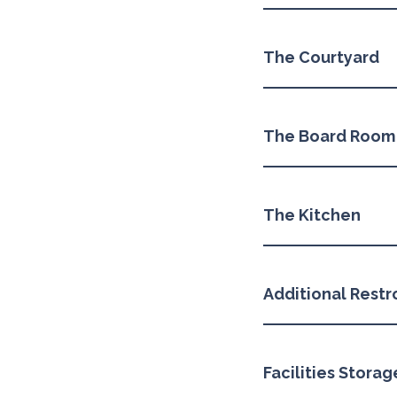
The Courtyard
The Board Room
The Kitchen
Additional Rest
Facilities Stora