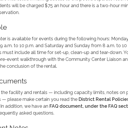
ents will be charged $75 an hour and there is a two-hour m
servation.
ble
r is available for events during the following hours: Monda
9 a.m. to 10 p.m. and Saturday and Sunday from 8 a.m. to 10
 must include all time for set-up, clean-up and tear-down. Yo
 pre-event walkthrough with the Community Center Liaison an
he conclusion of the rental.
ocuments
he facility and rentals — including capacity limits, notes on 
ls — please make certain you read the
District Rental Policie
. In addition, we have an
FAQ document, under the FAQ sect
requently asked questions.
ant Notes