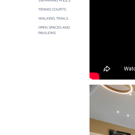
SWIMMING POOLS
TENNIS COURTS
WALKING TRAILS
OPEN SPACES AND
PAVILIONS