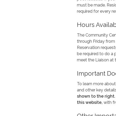
must be made. Resid
required for every re
Hours Availa
The Community Cente
through Friday from 
Reservation requests
be required to do a
meet the Liaison at t
Important D
To learn more about t
and other key detai
shown to the right
this website,
with f
Other Import