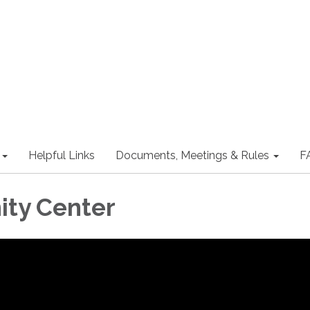
Helpful Links
Documents, Meetings & Rules
F
ty Center