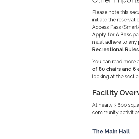
Please note this secu
initiate the reservat
Access Pass (Smartk
Apply for A Pass
pag
must adhere to any 
Recreational Rules
You can read more a
of 80 chairs and 6
looking at the secti
Facility Ove
At nearly 3,800 squa
community activities 
The Main Hall