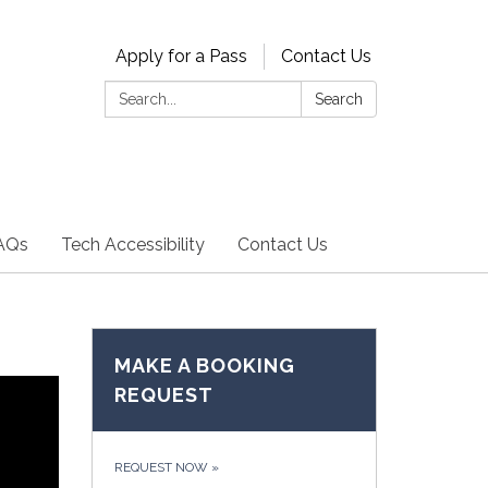
Apply for a Pass
Contact Us
Search:
Search
AQs
Tech Accessibility
Contact Us
MAKE A BOOKING
REQUEST
REQUEST NOW
»