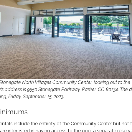
 Stonegate North Villages Community Center, looking out to the
’s address is 9550 Stonegate Parkway, Parker, CO 80134. The di
ng, Friday, September 15, 2023.
Minimums
ntals include the entirety of the Community Center but not 
ou are interested in having access to the pool a separate reserv