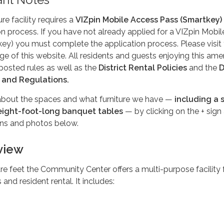
re facility requires a
VIZpin Mobile Access Pass (Smartkey)
ion process. If you have not already applied for a VIZpin Mobil
ey) you must complete the application process. Please visit
e of this website. All residents and guests enjoying this amen
posted rules as well as the
District Rental Policies
and the
D
 and Regulations.
bout the spaces and what furniture we have —
including a 
 eight-foot-long banquet tables
— by clicking on the + sign
ons and photos below.
rview
re feet the Community Center offers a multi-purpose facility 
and resident rental. It includes: