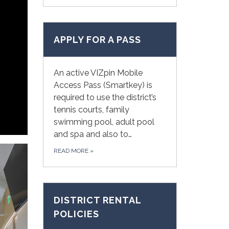
APPLY FOR A PASS
An active VIZpin Mobile
Access Pass (Smartkey) is
required to use the district’s
tennis courts, family
swimming pool, adult pool
and spa and also to…
READ MORE
»
DISTRICT RENTAL
POLICIES