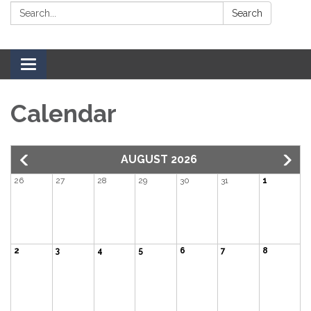
Search:
Search
Toggle navigation
Calendar
AUGUST 2026
26
27
28
29
30
31
1
2
3
4
5
6
7
8