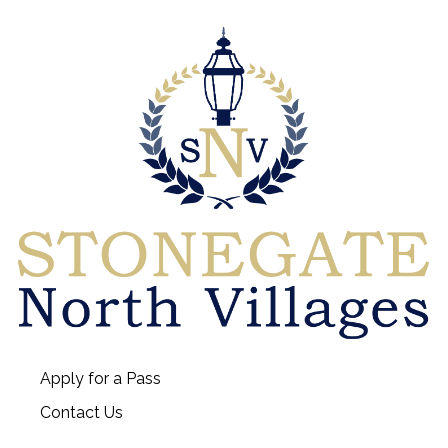
Apply for a Pass
Contact Us