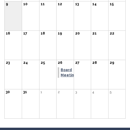
9
10
11
12
13
14
15
16
17
18
19
20
21
22
23
24
25
26
27
28
29
Board
Meeting
30
31
1
2
3
4
5